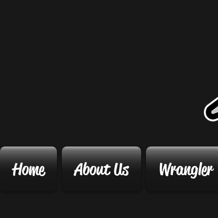
Home
About Us
Wrangler