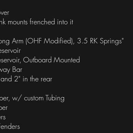
ver
nk mounts frenched into it
Long Arm (OHF Modified), 3.5 RK Springs"
servoir
eservoir, Outboard Mounted
Sway Bar
 and 2" in the rear
per, w/ custom Tubing
per
rs
Fenders