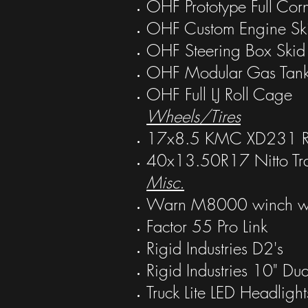
OHF Prototype Full Cor
OHF Custom Engine Ski
OHF Steering Box Ski
OHF Modular Gas Tank
OHF Full LJ Roll Cage
Wheels/Tires
17x8.5 KMC XD231 RG
40x13.50R17 Nitto Tra
Misc.
Warn M8000 winch w/ 
Factor 55 Pro Link
Rigid Industries D2's
Rigid Industries 10" Du
Truck Lite LED Headlight