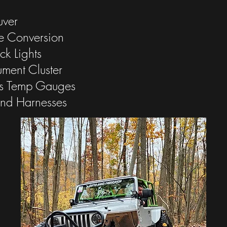
uver
e Conversion
ck Lights
rument Cluster
s Temp Gauges
and Harnesses