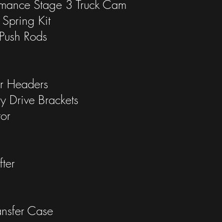
rmance Stage 3 Truck Cam
Spring Kit
Push Rods
r Headers
ry Drive Brackets
or
ter
nsfer Case