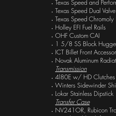
Texas Speed and Perfo
Texas Speed Dual Valve 
Texas Speed Chromoly 
Holley EFI Fuel Rails
OHF Custom CAI
1 5/8 SS Block Hugge
ICT Billet Front Accesso
Novak Aluminum Radiat
Transmission
4l80E w/ HD Clutches
Winters Sidewinder Shif
Lokar Stainless Dipstick
Transfer Case
NV241OR, Rubicon Tra