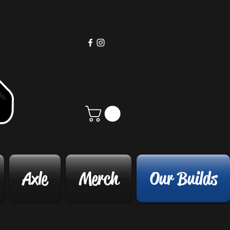
Axle
Merch
Our Builds