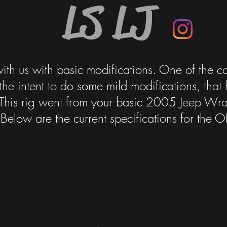
LS LJ
with us with basic modifications. One of the c
the intent to do some mild modifications, that
n. This rig went from your basic 2005 Jeep Wran
elow are the current specifications for the O