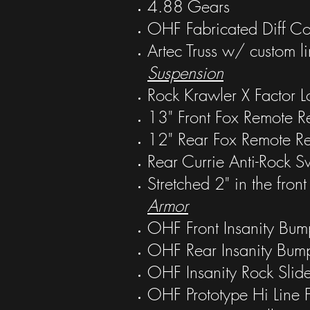
4.88 Gears
OHF Fabricated Diff Co
Artec Truss w/ custom li
Suspension
Rock Krawler X Factor 
13" Front Fox Remote Re
12" Rear Fox Remote R
Rear Currie Anti-Rock 
Stretched 2" in the front
Armor
OHF Front Insanity Bum
OHF Rear Insanity Bum
OHF Insanity Rock Slide
OHF Prototype Hi Line 