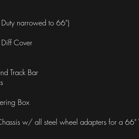
Duty narrowed to 66")
Diff Cover
nd Track Bar
s
ering Box
assis w/ all steel wheel adapters for a 6