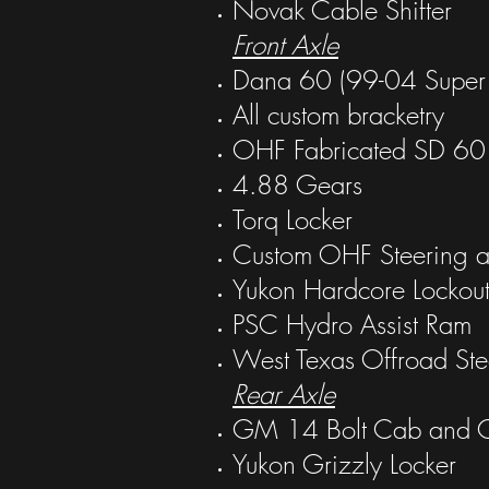
Novak Cable Shifter
Front Axle
Dana 60 (99-04 Super 
All custom bracketry
OHF Fabricated SD 60 
4.88 Gears
Torq Locker
Custom OHF Steering a
Yukon Hardcore Lockout
PSC Hydro Assist Ram
West Texas Offroad Ste
Rear Axle
GM 14 Bolt Cab and Ch
Yukon Grizzly Locker