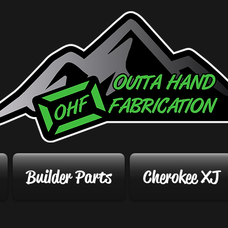
Builder Parts
Cherokee XJ