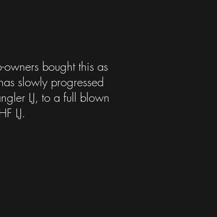
o-owners bought this as
 has slowly progressed
gler LJ, to a full blown
HF LJ.