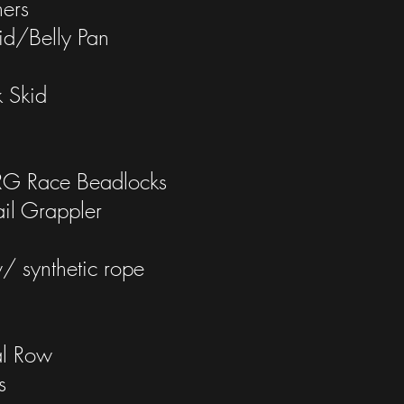
ners
d/Belly Pan
d
 Skid
 Race Beadlocks
il Grappler
synthetic rope
al Row
s