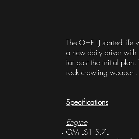
The OHF LJ started life 
a new daily driver with 
far past the initial pla
rock crawling weapon. B
Specifications
Engine
GM LS1 5.7L