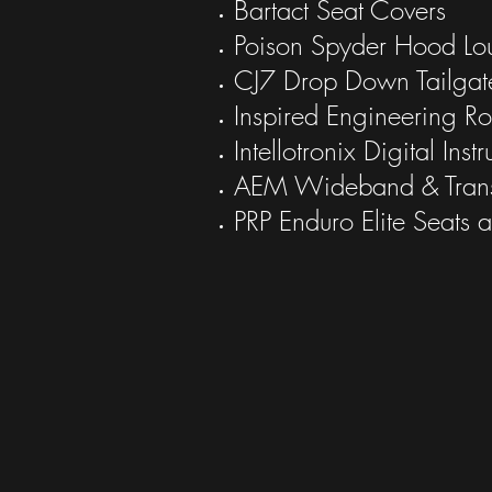
Bartact Seat Covers
Poison Spyder Hood Lo
CJ7 Drop Down Tailgat
Inspired Engineering Ro
Intellotronix Digital Inst
AEM Wideband & Tran
PRP Enduro Elite Seats 