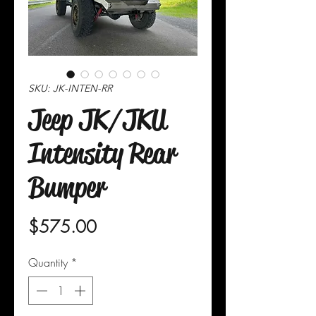
SKU: JK-INTEN-RR
Jeep JK/JKU
Intensity Rear
Bumper
Price
$575.00
Quantity
*