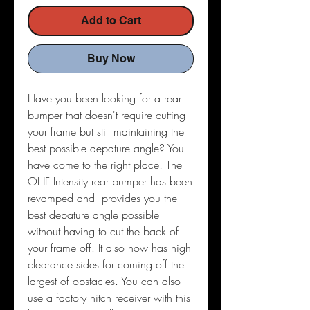
Add to Cart
Buy Now
Have you been looking for a rear
bumper that doesn't require cutting
your frame but still maintaining the
best possible depature angle? You
have come to the right place! The
OHF Intensity rear bumper has been
revamped and provides you the
best depature angle possible
without having to cut the back of
your frame off. It also now has high
clearance sides for coming off the
largest of obstacles. You can also
use a factory hitch receiver with this