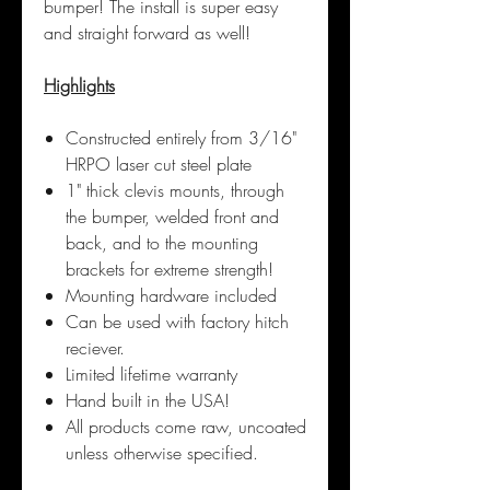
bumper! The install is super easy
and straight forward as well!
Highlights
Constructed entirely from 3/16"
HRPO laser cut steel plate
1" thick clevis mounts, through
the bumper, welded front and
back, and to the mounting
brackets for extreme strength!
Mounting hardware included
Can be used with factory hitch
reciever.
Limited lifetime warranty
Hand built in the USA!
All products come raw, uncoated
unless otherwise specified.