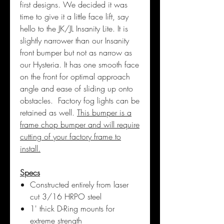
first designs. We decided it was
time to give it a little face lift, say
hello to the JK/JL Insanity Lite. It is
slightly narrower than our Insanity
front bumper but not as narrow as
our Hysteria. It has one smooth face
on the front for optimal approach
angle and ease of sliding up onto
obstacles. Factory fog lights can be
retained as well.
This bumper is a
frame chop bumper and will require
cutting of your factory frame to
install.
Specs
Constructed entirely from laser
cut 3/16 HRPO steel
1' thick D-Ring mounts for
extreme strength