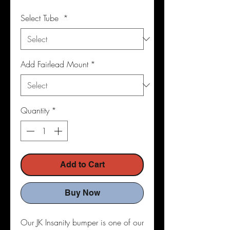
Select Tube
*
Add Fairlead Mount
*
Quantity
*
Add to Cart
Buy Now
Our JK Insanity bumper is one of our