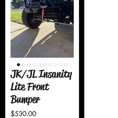
JK/JL Insanity
Lite Front
Bumper
Price
$530.00