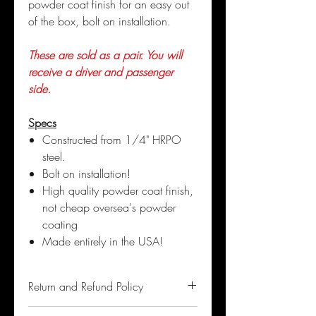
powder coat finish for an easy out
of the box, bolt on installation.
These are sold as a pair. You will
receive a driver and passenger
side.
Specs
Constructed from 1/4" HRPO
steel.
Bolt on installation!
High quality powder coat finish,
not cheap oversea's powder
coating
Made entirely in the USA!
Return and Refund Policy
If you are not satisfied with the