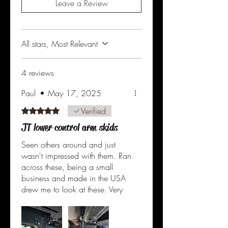
Leave a Review
All stars, Most Relevant
4 reviews
Paul
•
May 17, 2025
Verified
Rated 5 out of 5 stars.
JT lower control arm skids
Seen others around and just
wasn't impressed with them. Ran
across these, being a small
business and made in the USA
drew me to look at these. Very
well made, 1/4" plate. Powder
coating seems very durable.
Was nice that all extra