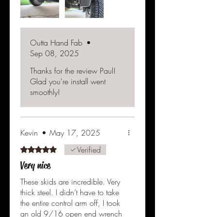
hardware was included and
they fit perfectly on my slightly
massaged lower mounts. Wish I
would have found these before I
Outta Hand Fab
•
had hit the mounts and
Sep 08, 2025
deformed them a bit, but they
are on now and should do the
Thanks for the review Paul!
job.
Glad you're install went
smoothly!
Kevin
•
May 17, 2025
Verified
Rated 5 out of 5 stars.
Very nice
These skids are incredible. Very
thick steel. I didn’t have to take
the entire control arm off, I took
an old 9/16 open end wrench