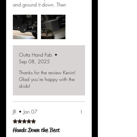
and ground it down. Then
taped the nut to it and slid it
right in. Actually only took 10
min or less per side. They look
great, yellow since would be
awesome, maybe someday??
These are a 10 outa 10. Well
worth the price.
Outta Hand Fab
•
Sep 08, 2025
Thanks for the review Kevin!
Glad you're happy with the
skids!
JR
•
Jan 07
Rated 5 out of 5 stars.
Hands Down the Best