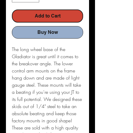
Add to Cart
Buy Now
The long wheel base of the
Gladiator is great until it comes to
the breakover angle. The lower
control arm mounts on the frame
hang down and are made of light
gauge steel. These mounts will take
a beating if you're using your JT to
its full potential. We designed these
skids out of 1/4" steel to take an
absolute beating and keep those
factory mounts in good shape!
These are sold with a high quality