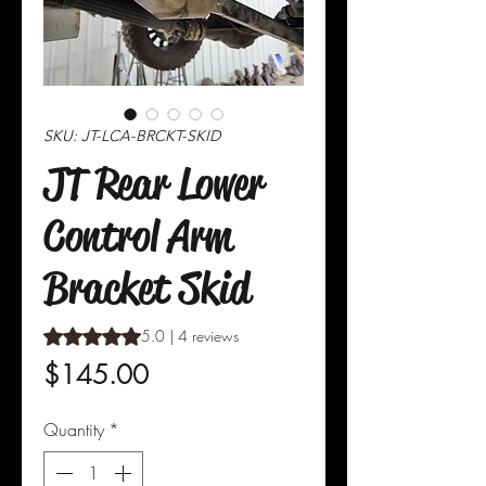
SKU: JT-LCA-BRCKT-SKID
JT Rear Lower
Control Arm
Bracket Skid
Rating is 5.0 out of five stars based on 4 reviews
5.0 | 4 reviews
Price
$145.00
Quantity
*